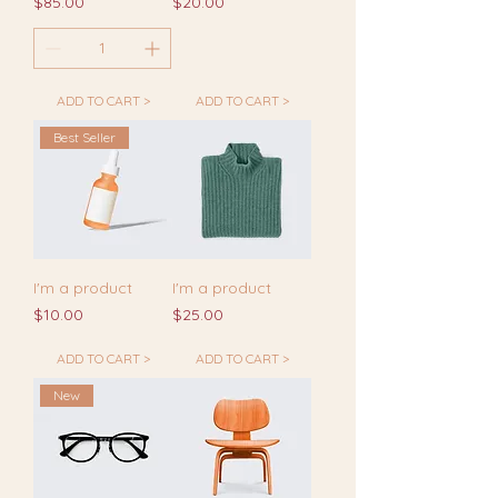
Price
Price
$85.00
$20.00
ADD TO CART >
ADD TO CART >
Best Seller
I'm a product
I'm a product
Price
Price
$10.00
$25.00
ADD TO CART >
ADD TO CART >
New