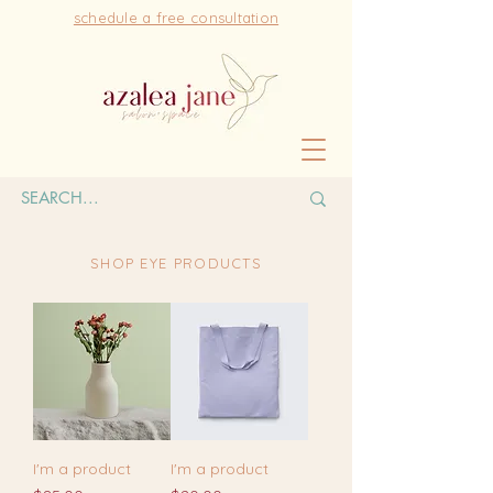
schedule a free consultation
SHOP EYE PRODUCTS
I'm a product
I'm a product