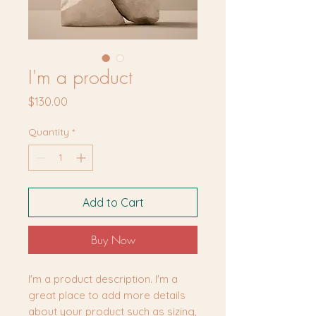
I'm a product
Price
$130.00
Quantity
*
Add to Cart
Buy Now
I'm a product description. I'm a 
great place to add more details 
about your product such as sizing, 