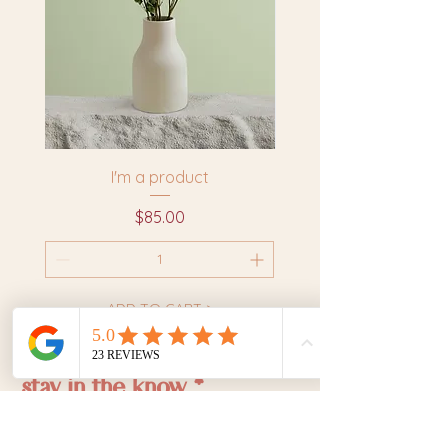
I'm a product
Price
$85.00
ADD TO CART >
stay in the know