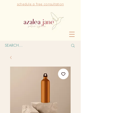
schedule a free consultation