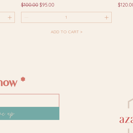
Regular Price
Sale Price
Price
$100.00
$95.00
$120.0
ADD TO CART >
know
me up