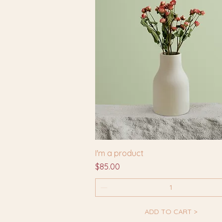
I'm a product
Price
$85.00
ADD TO CART >