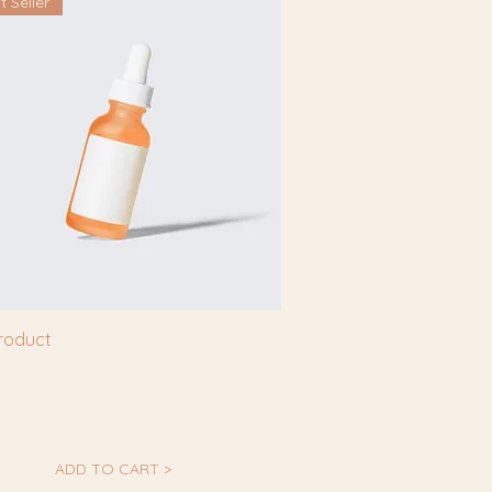
t Seller
product
ADD TO CART >