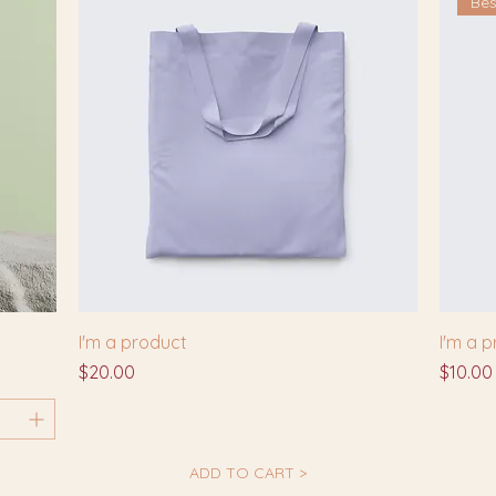
Bes
I'm a product
I'm a 
Price
Price
$20.00
$10.00
ADD TO CART >