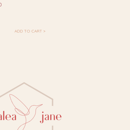
0
ADD TO CART >