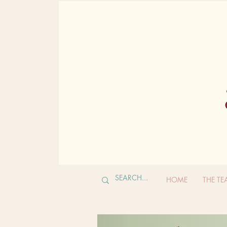
HOME
THE T