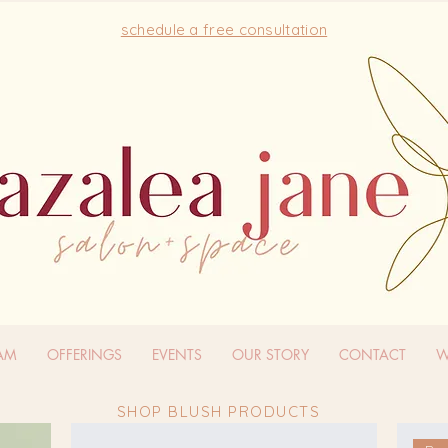
schedule a free consultation
EAM
OFFERINGS
EVENTS
OUR STORY
CONTACT
W
SHOP BLUSH PRODUCTS