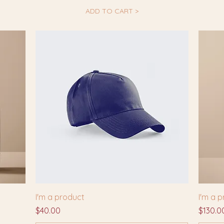
ADD TO CART >
I'm a product
I'm a 
Price
Price
$40.00
$130.0