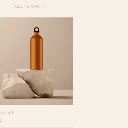
ADD TO CART >
product
0