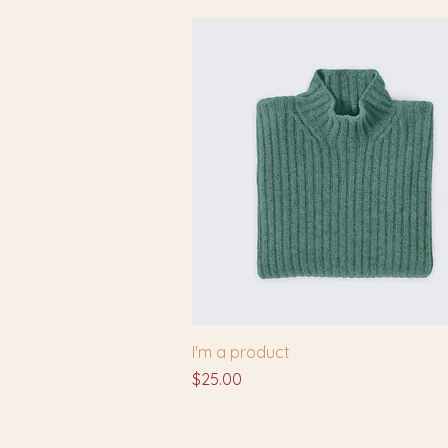
I'm a product
Price
$25.00