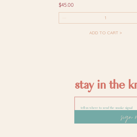
Price
$45.00
ADD TO CART >
stay in the 
sign 