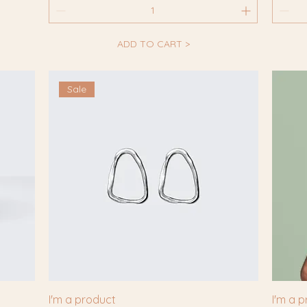
ADD TO CART >
Sale
I'm a product
I'm a 