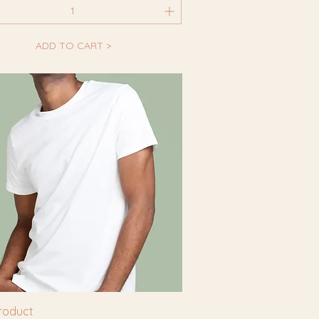
ADD TO CART >
product