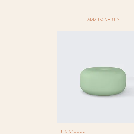
ADD TO CART >
I'm a product