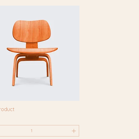
product