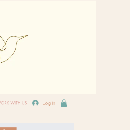
ORK WITH US
Log In